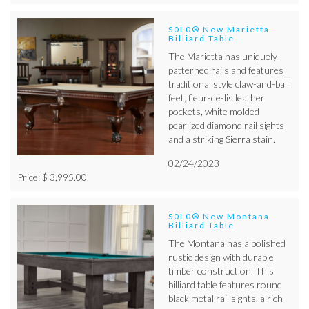
S0L0® New Marietta
Billiard Table
The Marietta has uniquely
patterned rails and features
traditional style claw-and-ball
feet, fleur-de-lis leather
pockets, white molded
pearlized diamond rail sights
and a striking Sierra stain.
02/24/2023
Price: $ 3,995.00
S0L0® New Montana
Billiard Table
The Montana has a polished
rustic design with durable
timber construction. This
billiard table features round
black metal rail sights, a rich