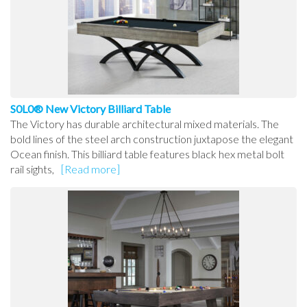
S0L0® New Victory Billiard Table
The Victory has durable architectural mixed materials. The
bold lines of the steel arch construction juxtapose the elegant
Ocean finish. This billiard table features black hex metal bolt
rail sights,
[Read more]