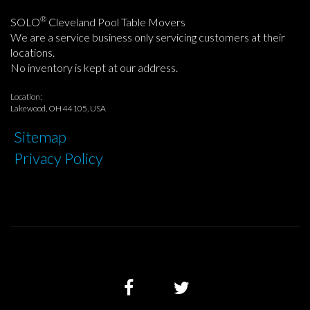
®
SOLO
Cleveland Pool Table Movers
We are a service business only servicing customers at their
locations.
No inventory is kept at our address.
Location:
Lakewood, OH 44105, USA
Sitemap
Privacy Policy