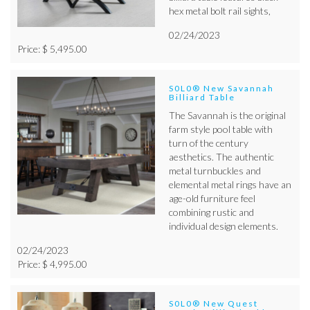
hex metal bolt rail sights,
02/24/2023
Price: $ 5,495.00
S0L0® New Savannah
Billiard Table
The Savannah is the original
farm style pool table with
turn of the century
aesthetics. The authentic
metal turnbuckles and
elemental metal rings have an
age-old furniture feel
combining rustic and
individual design elements.
02/24/2023
Price: $ 4,995.00
S0L0® New Quest