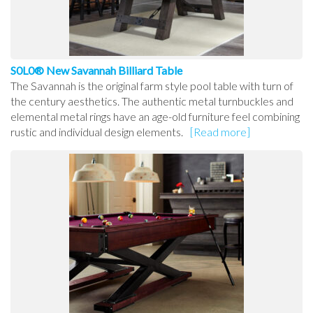
S0L0® New Savannah Billiard Table
The Savannah is the original farm style pool table with turn of
the century aesthetics. The authentic metal turnbuckles and
elemental metal rings have an age-old furniture feel combining
rustic and individual design elements.
[Read more]