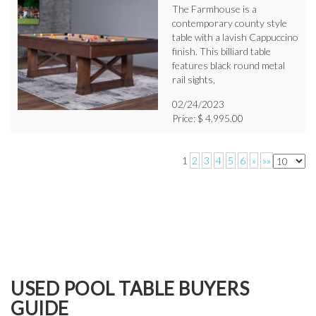
The Farmhouse is a
contemporary county style
table with a lavish Cappuccino
finish. This billiard table
features black round metal
rail sights,
02/24/2023
Price: $ 4,995.00
1
2
3
4
5
6
»
»»
USED POOL TABLE BUYERS
GUIDE