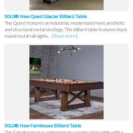
S0L0® New Quest Glacier Billiard Table
The Quest features an industrial, modernized rivet aesthetic
and structural metal sled legs. This billiard table features black
round metal rail sights,
[Read more]
S0L0® New Farmhouse Billiard Table
The Farmhouse is a contemporary county style table with a