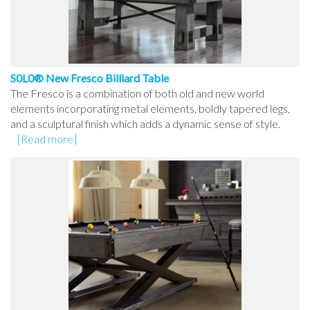
S0L0® New Fresco Billiard Table
The Fresco is a combination of both old and new world
elements incorporating metal elements, boldly tapered legs,
and a sculptural finish which adds a dynamic sense of style.
[Read more]