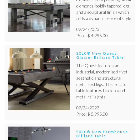
elements, boldly tapered legs,
and a sculptural finish which
adds a dynamic sense of style.
02/24/2023
Price: $ 4,995.00
S0L0® New Quest
Glacier Billiard Table
The Quest features an
industrial, modernized rivet
aesthetic and structural
metal sled legs. This billiard
table features black round
metal rail sights,
02/24/2023
Price: $ 5,995.00
S0L0® New Farmhouse
Billiard Table