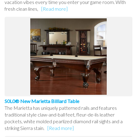
vacation vibes every time you enter your game room. With
fresh clean lines,
[Read more]
S0L0® New Marietta Billiard Table
The Marietta has uniquely patterned rails and features
traditional style claw-and-ball feet, fleur-de-lis leather
pockets, white molded pearlized diamond rail sights and a
striking Sierra stain.
[Read more]