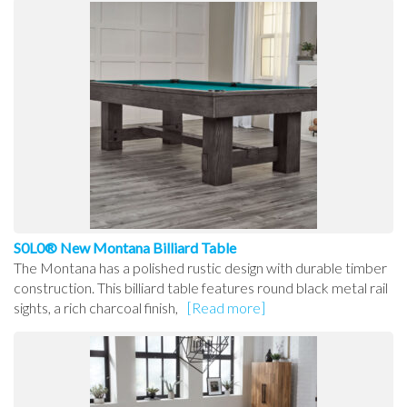
S0L0® New Montana Billiard Table
The Montana has a polished rustic design with durable timber
construction. This billiard table features round black metal rail
sights, a rich charcoal finish,
[Read more]