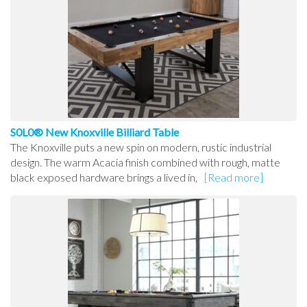
S0L0® New Knoxville Billiard Table
The Knoxville puts a new spin on modern, rustic industrial
design. The warm Acacia finish combined with rough, matte
black exposed hardware brings a lived in,
[Read more]