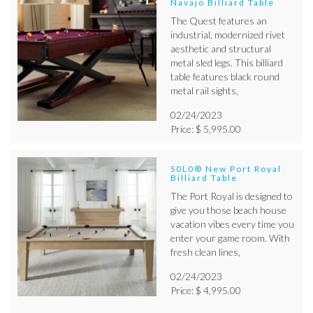
Navajo Billiard Table
The Quest features an
industrial, modernized rivet
aesthetic and structural
metal sled legs. This billiard
table features black round
metal rail sights,
02/24/2023
Price: $ 5,995.00
S0L0® New Port Royal
Billiard Table
The Port Royal is designed to
give you those beach house
vacation vibes every time you
enter your game room. With
fresh clean lines,
02/24/2023
Price: $ 4,995.00