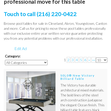
professional move for this table
Touch to call (216) 220-0422
Browse pool tables for sale in Cleveland, Akron, Youngstown, Canton
and more. Call us for pricing to move these pool tables professionally
with our exclusive entire year written service guarantee protecting
you from any potential problems with our professional installation.
Edit Ad
Category:
1
2
3
4
5
6
»
»»
S0L0® New Victory
Billiard Table
The Victory has durable
architectural mixed materials.
The bold lines of the steel
arch construction juxtapose
the elegant Ocean finish. This
billiard table features black