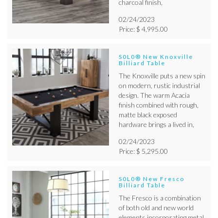
charcoal finish,
02/24/2023
Price: $ 4,995.00
S0L0® New Knoxville
Billiard Table
The Knoxville puts a new spin
on modern, rustic industrial
design. The warm Acacia
finish combined with rough,
matte black exposed
hardware brings a lived in,
02/24/2023
Price: $ 5,295.00
S0L0® New Fresco
Billiard Table
The Fresco is a combination
of both old and new world
elements incorporating metal