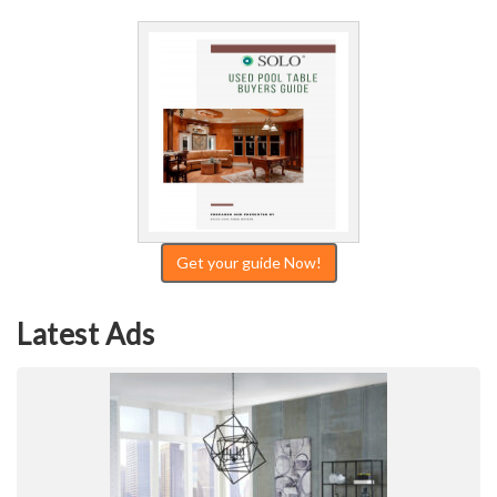
Get your guide Now!
Latest Ads