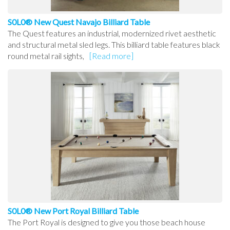
S0L0® New Quest Navajo Billiard Table
The Quest features an industrial, modernized rivet aesthetic
and structural metal sled legs. This billiard table features black
round metal rail sights,
[Read more]
S0L0® New Port Royal Billiard Table
The Port Royal is designed to give you those beach house