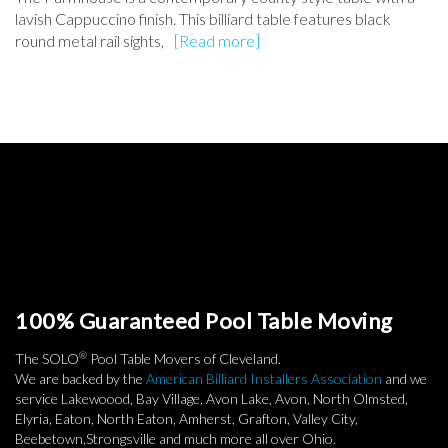
lavish Cappuccino finish. This billiard table features black
round metal rail sights,
[Read more]
100% Guaranteed Pool Table Moving
®
The SOLO
Pool Table Movers of Cleveland.
We are backed by the
American Billiard Installers Association
and we
service Lakewoood, Bay Village, Avon Lake, Avon, North Olmsted,
Elyria, Eaton, North Eaton, Amherst, Grafton, Valley City,
Beebetown,Strongsville and much more all over Ohio.