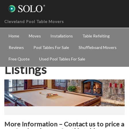
Cleveland Pool Table Movers
Home
Moves
Installations
Table Refelting
Reviews
Pool Tables For Sale
Shuffleboard Movers
Free Quote
Used Pool Tables For Sale
Listings
More Information – Contact us to price a